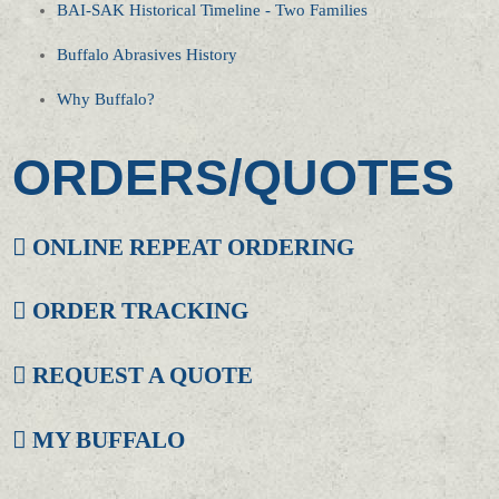
BAI-SAK Historical Timeline - Two Families
Buffalo Abrasives History
Why Buffalo?
ORDERS/QUOTES
ONLINE REPEAT ORDERING
ORDER TRACKING
REQUEST A QUOTE
MY BUFFALO