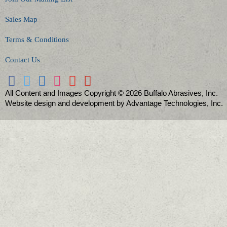
Sales Map
Terms & Conditions
Contact Us
All Content and Images Copyright © 2026 Buffalo Abrasives, Inc.
Website design and development by Advantage Technologies, Inc.