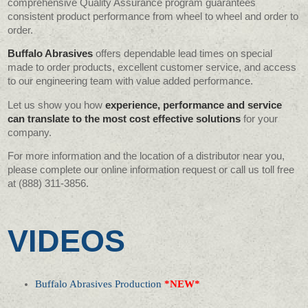
comprehensive Quality Assurance program guarantees
consistent product performance from wheel to wheel and order to
order.
Buffalo Abrasives
offers dependable lead times on special
made to order products, excellent customer service, and access
to our engineering team with value added performance.
Let us show you how
experience, performance and service
can translate to the most cost effective solutions
for your
company.
For more information and the location of a distributor near you,
please complete our online information request or call us toll free
at (888) 311-3856.
VIDEOS
Buffalo Abrasives Production
*NEW*