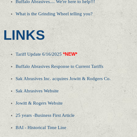
Buffalo Abrasives.... We're here to help!!!
What is the Grinding Wheel telling you?
LINKS
Tariff Update 6/16/2025
*NEW*
Buffalo Abrasives Response to Current Tariffs
Sak Abrasives Inc. acquires Jowitt & Rodgers Co.
Sak Abrasives Website
Jowitt & Rogers Website
25 years -Business First Article
BAI - Historical Time Line