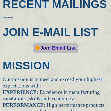
RECENT MAILINGS
[more]
JOIN E-MAIL LIST
Join Email List
MISSION
Our mission is to meet and exceed your highest
expectations with:
EXPERIENCE:
Excellence in manufacturing
capabilities, skills and technology
PERFORMANCE:
High performance products,