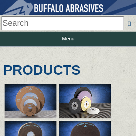
Menu
PRODUCTS