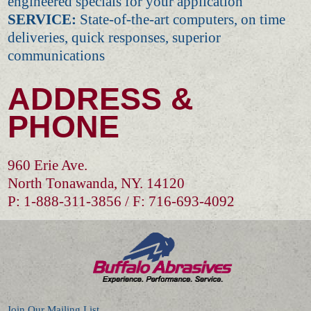
engineered specials for your application
SERVICE:
State-of-the-art computers, on time
deliveries, quick responses, superior
communications
ADDRESS &
PHONE
960 Erie Ave.
North Tonawanda, NY. 14120
P: 1-888-311-3856 / F: 716-693-4092
Join Our Mailing List