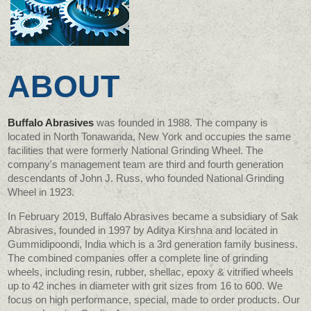
ABOUT
Buffalo Abrasives
was founded in 1988. The company is
located in North Tonawanda, New York and occupies the same
facilities that were formerly National Grinding Wheel. The
company's management team are third and fourth generation
descendants of John J. Russ, who founded National Grinding
Wheel in 1923.
In February 2019, Buffalo Abrasives became a subsidiary of Sak
Abrasives, founded in 1997 by Aditya Kirshna and located in
Gummidipoondi, India which is a 3rd generation family business.
The combined companies offer a complete line of grinding
wheels, including resin, rubber, shellac, epoxy & vitrified wheels
up to 42 inches in diameter with grit sizes from 16 to 600. We
focus on high performance, special, made to order products. Our