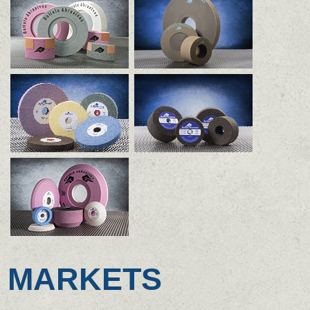
MARKETS